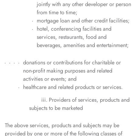
jointly with any other developer or person
from time to time;
mortgage loan and other credit facilities;
hotel, conferencing facilities and
services, restaurants, food and
beverages, amenities and entertainment;
donations or contributions for charitable or
non-profit making purposes and related
activities or events; and
healthcare and related products or services.
iii. Providers of services, products and
subjects to be marketed
The above services, products and subjects may be
provided by one or more of the following classes of