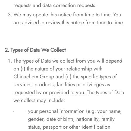
requests and data correction requests.
We may update this notice from time to time. You
are advised to review this notice from time to time.
2.
Types of Data
We Collect
The types of Data we collect from you will depend
on (i) the nature of your relationship with
Chinachem Group and (ii) the specific types of
services, products, facilities or privileges as
requested by or provided to you. The types of Data
we collect may include:
your personal information (e.g. your name,
gender, date of birth, nationality, family
status, passport or other identification