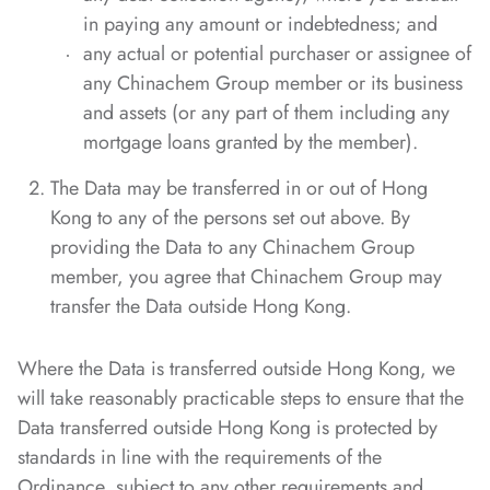
in paying any amount or indebtedness; and
any actual or potential purchaser or assignee of
any Chinachem Group member or its business
and assets (or any part of them including any
mortgage loans granted by the member).
The Data may be transferred in or out of Hong
Kong to any of the persons set out above. By
providing the Data to any Chinachem Group
member, you agree that Chinachem Group may
transfer the Data outside Hong Kong.
Where the Data is transferred outside Hong Kong, we
will take reasonably practicable steps to ensure that the
Data transferred outside Hong Kong is protected by
standards in line with the requirements of the
Ordinance, subject to any other requirements and