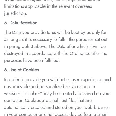
limitations applicable in the relevant overseas
jurisdiction.
5. Data Retention
The Data you provide to us will be kept by us only for
as long as it is necessary to fulfill the purposes set out
in paragraph 3 above. The Data after which it will be
destroyed in accordance with the Ordinance after the
purposes have been fulfilled.
6. Use of Cookies
In order to provide you with better user experience and
customizable and personalized services on our
websites, “cookies” may be created and saved on your
computer. Cookies are small text files that are
automatically created and stored on your web browser
in your computer or other access device (e.g. a smart