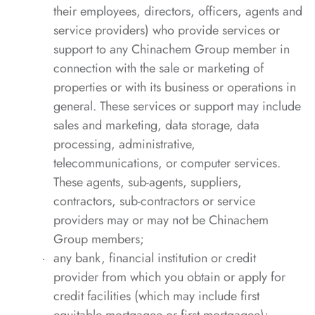
their employees, directors, officers, agents and
service providers) who provide services or
support to any Chinachem Group member in
connection with the sale or marketing of
properties or with its business or operations in
general. These services or support may include
sales and marketing, data storage, data
processing, administrative,
telecommunications, or computer services.
These agents, sub-agents, suppliers,
contractors, sub-contractors or service
providers may or may not be Chinachem
Group members;
any bank, financial institution or credit
provider from which you obtain or apply for
credit facilities (which may include first