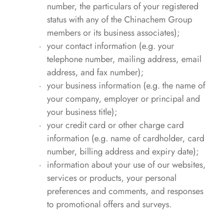
number, the particulars of your registered
status with any of the Chinachem Group
members or its business associates);
your contact information (e.g. your
telephone number, mailing address, email
address, and fax number);
your business information (e.g. the name of
your company, employer or principal and
your business title);
your credit card or other charge card
information (e.g. name of cardholder, card
number, billing address and expiry date);
information about your use of our websites,
services or products, your personal
preferences and comments, and responses
to promotional offers and surveys.