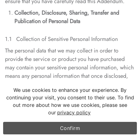
ensure that you have carefully read this Addendum.
Collection, Disclosure, Sharing, Transfer and
Publication of Personal Data
1.1 Collection of Sensitive Personal Information
The personal data that we may collect in order to
provide the service or product you have purchased
may contain your sensitive personal information, which
means any personal information that once disclosed,
provided illegally or misused, may endanger your
We use cookies to enhance your experience. By
personal or property safety and may extremely easily
continuing your visit, you consent to their use. To find
lead to any harm to your reputation or health in body
out more about how we use cookies, please see
and mind or any other discriminatory treatment. When
our
privacy policy
it becomes necessary to collect any sensitive personal
information from you, we will solicit your consent in
Confirm
advance.