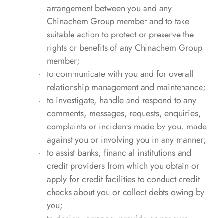
arrangement between you and any
Chinachem Group member and to take
suitable action to protect or preserve the
rights or benefits of any Chinachem Group
member;
to communicate with you and for overall
relationship management and maintenance;
to investigate, handle and respond to any
comments, messages, requests, enquiries,
complaints or incidents made by you, made
against you or involving you in any manner;
to assist banks, financial institutions and
credit providers from which you obtain or
apply for credit facilities to conduct credit
checks about you or collect debts owing by
you;