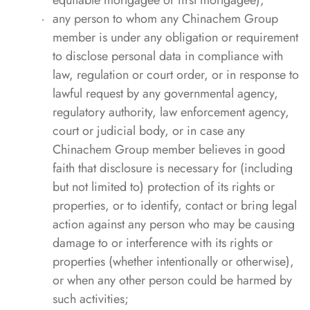
equitable mortgagee or first mortgagee);
any person to whom any Chinachem Group
member is under any obligation or requirement
to disclose personal data in compliance with
law, regulation or court order, or in response to
lawful request by any governmental agency,
regulatory authority, law enforcement agency,
court or judicial body, or in case any
Chinachem Group member believes in good
faith that disclosure is necessary for (including
but not limited to) protection of its rights or
properties, or to identify, contact or bring legal
action against any person who may be causing
damage to or interference with its rights or
properties (whether intentionally or otherwise),
or when any other person could be harmed by
such activities;