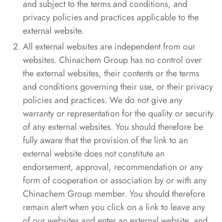
and subject to the terms and conditions, and
privacy policies and practices applicable to the
external website.
All external websites are independent from our
websites. Chinachem Group has no control over
the external websites, their contents or the terms
and conditions governing their use, or their privacy
policies and practices. We do not give any
warranty or representation for the quality or security
of any external websites. You should therefore be
fully aware that the provision of the link to an
external website does not constitute an
endorsement, approval, recommendation or any
form of cooperation or association by or with any
Chinachem Group member. You should therefore
remain alert when you click on a link to leave any
of our websites and enter an external website, and