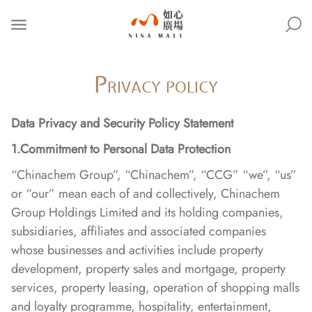
NINA
MALL
P
RIVACY POLICY
Data Privacy and Security Policy Statement
1.Commitment to Personal Data Protection
“Chinachem Group”, “Chinachem”, “CCG” “we”, “us”
or “our” mean each of and collectively, Chinachem
Group Holdings Limited and its holding companies,
subsidiaries, affiliates and associated companies
whose businesses and activities include property
development, property sales and mortgage, property
services, property leasing, operation of shopping malls
and loyalty programme, hospitality, entertainment,