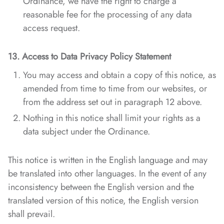
Ordinance, we have the right to charge a
reasonable fee for the processing of any data
access request.
13. Access to Data Privacy Policy Statement
You may access and obtain a copy of this notice, as
amended from time to time from our websites, or
from the address set out in paragraph 12 above.
Nothing in this notice shall limit your rights as a
data subject under the Ordinance.
This notice is written in the English language and may
be translated into other languages. In the event of any
inconsistency between the English version and the
translated version of this notice, the English version
shall prevail.