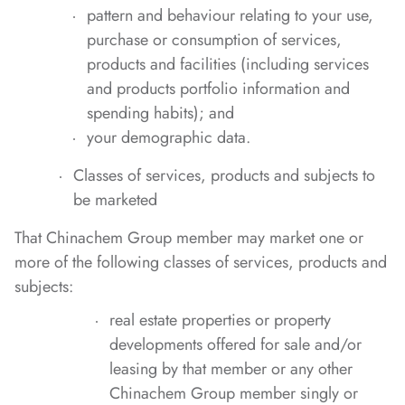
pattern and behaviour relating to your use,
purchase or consumption of services,
products and facilities (including services
and products portfolio information and
spending habits); and
your demographic data.
Classes of services, products and subjects to
be marketed
That Chinachem Group member may market one or
more of the following classes of services, products and
subjects:
real estate properties or property
developments offered for sale and/or
leasing by that member or any other
Chinachem Group member singly or