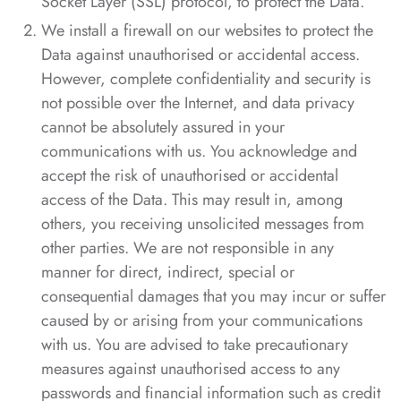
Socket Layer (SSL) protocol, to protect the Data.
We install a firewall on our websites to protect the
Data against unauthorised or accidental access.
However, complete confidentiality and security is
not possible over the Internet, and data privacy
cannot be absolutely assured in your
communications with us. You acknowledge and
accept the risk of unauthorised or accidental
access of the Data. This may result in, among
others, you receiving unsolicited messages from
other parties. We are not responsible in any
manner for direct, indirect, special or
consequential damages that you may incur or suffer
caused by or arising from your communications
with us. You are advised to take precautionary
measures against unauthorised access to any
passwords and financial information such as credit