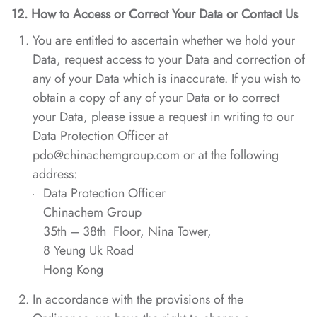
12. How to Access or Correct Your Data or Contact Us
You are entitled to ascertain whether we hold your
Data, request access to your Data and correction of
any of your Data which is inaccurate. If you wish to
obtain a copy of any of your Data or to correct
your Data, please issue a request in writing to our
Data Protection Officer at
pdo@chinachemgroup.com or at the following
address:
Data Protection Officer
Chinachem Group
35th – 38th Floor, Nina Tower,
8 Yeung Uk Road
Hong Kong
In accordance with the provisions of the