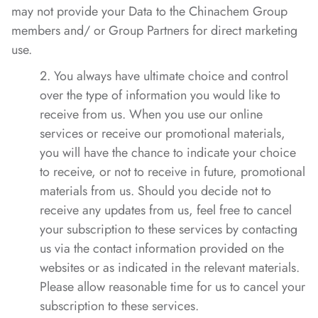
may not provide your Data to the Chinachem Group
members and/ or Group Partners for direct marketing
use.
2. You always have ultimate choice and control
over the type of information you would like to
receive from us. When you use our online
services or receive our promotional materials,
you will have the chance to indicate your choice
to receive, or not to receive in future, promotional
materials from us. Should you decide not to
receive any updates from us, feel free to cancel
your subscription to these services by contacting
us via the contact information provided on the
websites or as indicated in the relevant materials.
Please allow reasonable time for us to cancel your
subscription to these services.