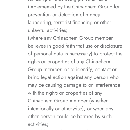
implemented by the Chinachem Group for
prevention or detection of money
laundering, terrorist financing or other
unlawful activities;
(where any Chinachem Group member
believes in good faith that use or disclosure
of personal data is necessary) to protect the
rights or properties of any Chinachem
Group member, or to identify, contact or
bring legal action against any person who
may be causing damage to or interference
with the rights or properties of any
Chinachem Group member (whether
intentionally or otherwise), or when any
other person could be harmed by such
activities;