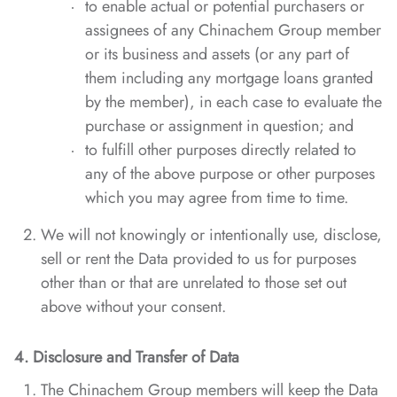
to enable actual or potential purchasers or
assignees of any Chinachem Group member
or its business and assets (or any part of
them including any mortgage loans granted
by the member), in each case to evaluate the
purchase or assignment in question; and
to fulfill other purposes directly related to
any of the above purpose or other purposes
which you may agree from time to time.
We will not knowingly or intentionally use, disclose,
sell or rent the Data provided to us for purposes
other than or that are unrelated to those set out
above without your consent.
4. Disclosure
and Transfer of Data
The Chinachem Group members will keep the Data