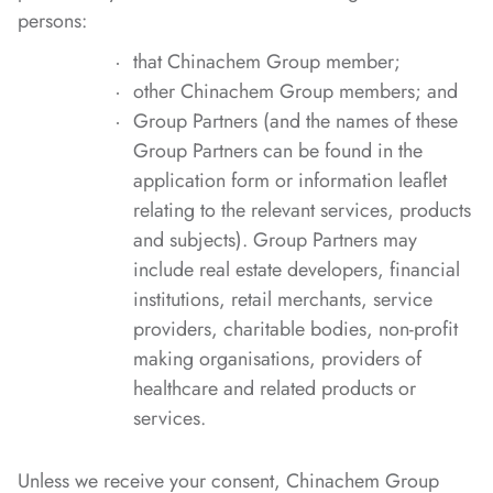
persons:
that Chinachem Group member;
other Chinachem Group members; and
Group Partners (and the names of these
Group Partners can be found in the
application form or information leaflet
relating to the relevant services, products
and subjects). Group Partners may
include real estate developers, financial
institutions, retail merchants, service
providers, charitable bodies, non-profit
making organisations, providers of
healthcare and related products or
services.
Unless we receive your consent, Chinachem Group