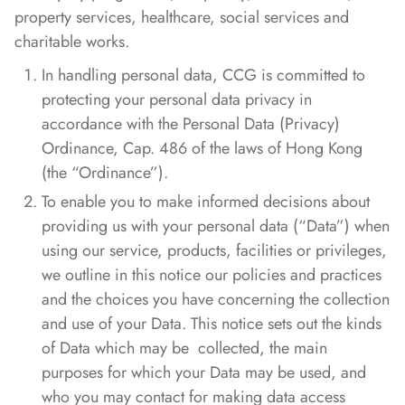
property services, healthcare, social services and
charitable works.
In handling personal data, CCG is committed to
protecting your personal data privacy in
accordance with the Personal Data (Privacy)
Ordinance, Cap. 486 of the laws of Hong Kong
(the “Ordinance”).
To enable you to make informed decisions about
providing us with your personal data (“Data”) when
using our service, products, facilities or privileges,
we outline in this notice our policies and practices
and the choices you have concerning the collection
and use of your Data. This notice sets out the kinds
of Data which may be collected, the main
purposes for which your Data may be used, and
who you may contact for making data access