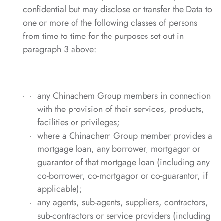
confidential but may disclose or transfer the Data to
one or more of the following classes of persons
from time to time for the purposes set out in
paragraph 3 above:
any Chinachem Group members in connection
with the provision of their services, products,
facilities or privileges;
where a Chinachem Group member provides a
mortgage loan, any borrower, mortgagor or
guarantor of that mortgage loan (including any
co-borrower, co-mortgagor or co-guarantor, if
applicable);
any agents, sub-agents, suppliers, contractors,
sub-contractors or service providers (including