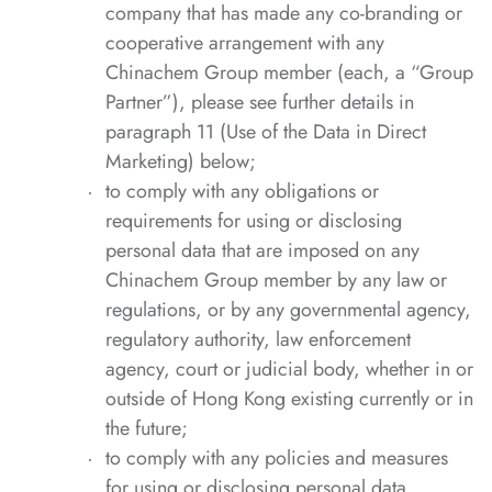
company that has made any co-branding or
cooperative arrangement with any
Chinachem Group member (each, a “Group
Partner”), please see further details in
paragraph 11 (Use of the Data in Direct
Marketing) below;
to comply with any obligations or
requirements for using or disclosing
personal data that are imposed on any
Chinachem Group member by any law or
regulations, or by any governmental agency,
regulatory authority, law enforcement
agency, court or judicial body, whether in or
outside of Hong Kong existing currently or in
the future;
to comply with any policies and measures
for using or disclosing personal data