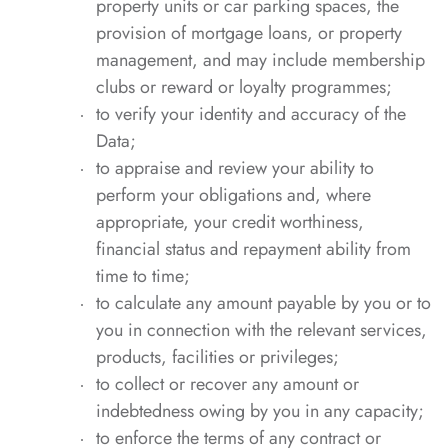
property units or car parking spaces, the
provision of mortgage loans, or property
management, and may include membership
clubs or reward or loyalty programmes;
to verify your identity and accuracy of the
Data;
to appraise and review your ability to
perform your obligations and, where
appropriate, your credit worthiness,
financial status and repayment ability from
time to time;
to calculate any amount payable by you or to
you in connection with the relevant services,
products, facilities or privileges;
to collect or recover any amount or
indebtedness owing by you in any capacity;
to enforce the terms of any contract or