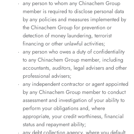
any person to whom any Chinachem Group
member is required to disclose personal data
by any policies and measures implemented by
the Chinachem Group for prevention or
detection of money laundering, terrorist
financing or other unlawful activities;
any person who owes a duty of confidentiality
to any Chinachem Group member, including
accountants, auditors, legal advisers and other
professional advisers;
any independent contractor or agent appointed
by any Chinachem Group member to conduct
assessment and investigation of your ability to
perform your obligations and, where
appropriate, your credit worthiness, financial
status and repayment ability;
any debt collection agency, where you default