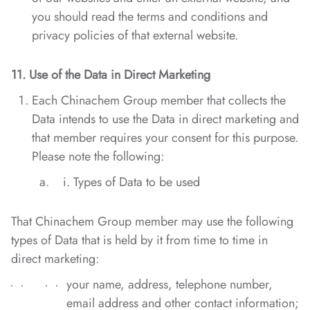
you should read the terms and conditions and
privacy policies of that external website.
11. Use of the Data in Direct Marketing
Each Chinachem Group member that collects the
Data intends to use the Data in direct marketing and
that member requires your consent for this purpose.
Please note the following:
Types of Data to be used
That Chinachem Group member may use the following
types of Data that is held by it from time to time in
direct marketing:
your name, address, telephone number,
email address and other contact information;