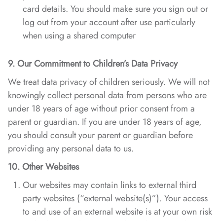
card details. You should make sure you sign out or
log out from your account after use particularly
when using a shared computer
9. Our Commitment to Children’s Data Privacy
We treat data privacy of children seriously. We will not
knowingly collect personal data from persons who are
under 18 years of age without prior consent from a
parent or guardian. If you are under 18 years of age,
you should consult your parent or guardian before
providing any personal data to us.
10. Other Websites
Our websites may contain links to external third
party websites (“external website(s)”). Your access
to and use of an external website is at your own risk