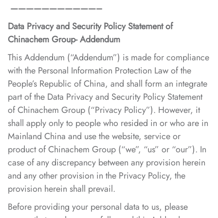
———————————–
Data Privacy and Security Policy Statement of
Chinachem Group- Addendum
This Addendum (“Addendum”) is made for compliance
with the Personal Information Protection Law of the
People’s Republic of China, and shall form an integrate
part of the Data Privacy and Security Policy Statement
of Chinachem Group (“Privacy Policy”). However, it
shall apply only to people who resided in or who are in
Mainland China and use the website, service or
product of Chinachem Group (“we”, “us” or “our”). In
case of any discrepancy between any provision herein
and any other provision in the Privacy Policy, the
provision herein shall prevail.
Before providing your personal data to us, please