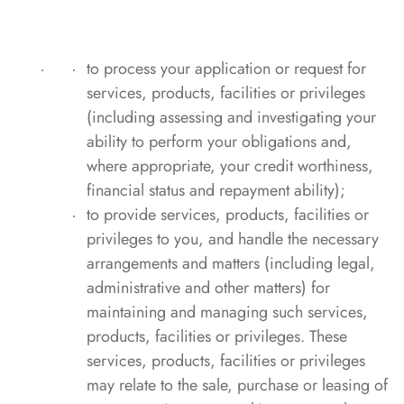
to process your application or request for
services, products, facilities or privileges
(including assessing and investigating your
ability to perform your obligations and,
where appropriate, your credit worthiness,
financial status and repayment ability);
to provide services, products, facilities or
privileges to you, and handle the necessary
arrangements and matters (including legal,
administrative and other matters) for
maintaining and managing such services,
products, facilities or privileges. These
services, products, facilities or privileges
may relate to the sale, purchase or leasing of