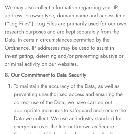
We may also collect information regarding your IP
address, browser type, domain name and access time
(“Log Files”). Log Files are primarily used for our own
research purposes and are kept separately from the
Data. In certain circumstances permitted by the
Ordinance, IP addresses may be used to assist in
investigating, deterring and/or preventing abusive or
criminal activity on our websites.
8. Our Commitment to Data Security
To maintain the accuracy of the Data, as well as
preventing unauthorised access and ensuring the
correct use of the Data, we have carried out
appropriate measures to safeguard and secure the
Data we collect. We use an industry standard for
encryption over the Internet known as Secure