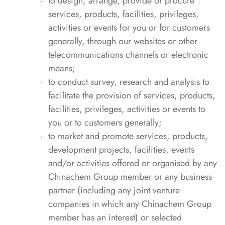
to design, arrange, provide or procure
services, products, facilities, privileges,
activities or events for you or for customers
generally, through our websites or other
telecommunications channels or electronic
means;
to conduct survey, research and analysis to
facilitate the provision of services, products,
facilities, privileges, activities or events to
you or to customers generally;
to market and promote services, products,
development projects, facilities, events
and/or activities offered or organised by any
Chinachem Group member or any business
partner (including any joint venture
companies in which any Chinachem Group
member has an interest) or selected