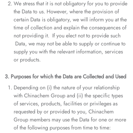
We stress that it is not obligatory for you to provide
the Data to us. However, where the provision of
certain Data is obligatory, we will inform you at the
time of collection and explain the consequences of
not providing it. If you elect not to provide such
Data, we may not be able to supply or continue to
supply you with the relevant information, services
or products.
3. Purposes
for which the Data are Collected and Used
Depending on (i) the nature of your relationship
with Chinachem Group and (ii) the specific types
of services, products, facilities or privileges as
requested by or provided to you, Chinachem
Group members may use the Data for one or more
of the following purposes from time to time: