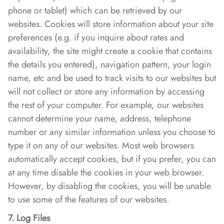
phone or tablet) which can be retrieved by our
websites. Cookies will store information about your site
preferences (e.g. if you inquire about rates and
availability, the site might create a cookie that contains
the details you entered), navigation pattern, your login
name, etc and be used to track visits to our websites but
will not collect or store any information by accessing
the rest of your computer. For example, our websites
cannot determine your name, address, telephone
number or any similar information unless you choose to
type it on any of our websites. Most web browsers
automatically accept cookies, but if you prefer, you can
at any time disable the cookies in your web browser.
However, by disabling the cookies, you will be unable
to use some of the features of our websites.
7. Log Files