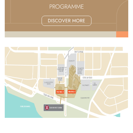
PROGRAMME
DISCOVER MORE