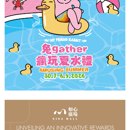
UNVEILING AN INNOVATIVE REWARDS