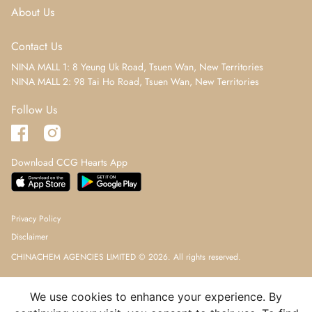
About Us
Contact Us
NINA MALL 1: 8 Yeung Uk Road, Tsuen Wan, New Territories
NINA MALL 2: 98 Tai Ho Road, Tsuen Wan, New Territories
Follow Us
Download CCG Hearts App
Privacy Policy
Disclaimer
CHINACHEM AGENCIES LIMITED © 2026. All rights reserved.
We use cookies to enhance your experience. By