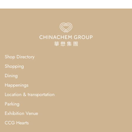
Shop Directory
Shopping
Dining
Happenings
Location & transportation
Parking
Exhibition Venue
CCG Hearts