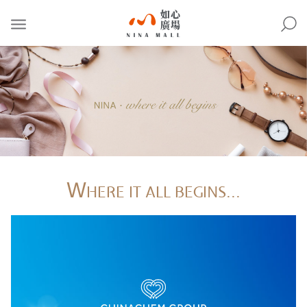
NINA
MALL
W
HERE IT ALL BEGINS...