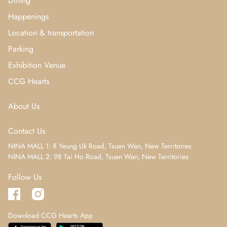
Dining
Happenings
Location & transportation
Parking
Exhibition Venue
CCG Hearts
About Us
Contact Us
NINA MALL 1: 8 Yeung Uk Road, Tsuen Wan, New Territories
NINA MALL 2: 98 Tai Ho Road, Tsuen Wan, New Territories
Follow Us
Download CCG Hearts App