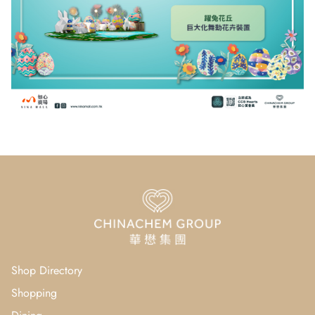
Shop Directory
Shopping