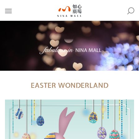
NINA
MALL
EASTER WONDERLAND