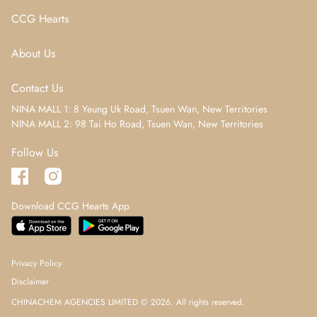
CCG Hearts
About Us
Contact Us
NINA MALL 1: 8 Yeung Uk Road, Tsuen Wan, New Territories
NINA MALL 2: 98 Tai Ho Road, Tsuen Wan, New Territories
Follow Us
Download CCG Hearts App
Privacy Policy
Disclaimer
CHINACHEM AGENCIES LIMITED © 2026. All rights reserved.