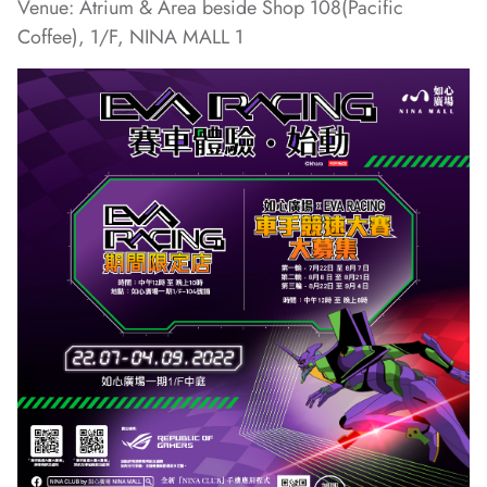
Venue: Atrium & Area beside Shop 108(Pacific
Coffee), 1/F, NINA MALL 1