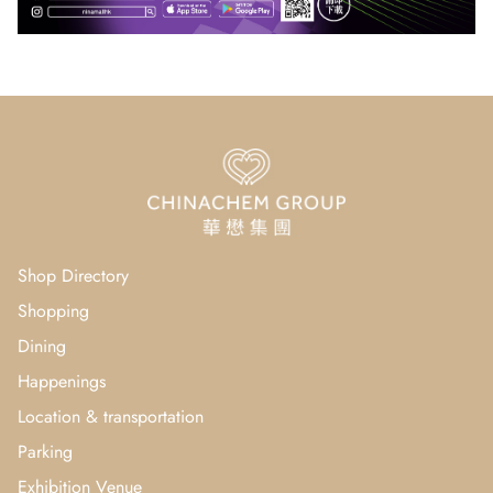
Shop Directory
Shopping
Dining
Happenings
Location & transportation
Parking
Exhibition Venue