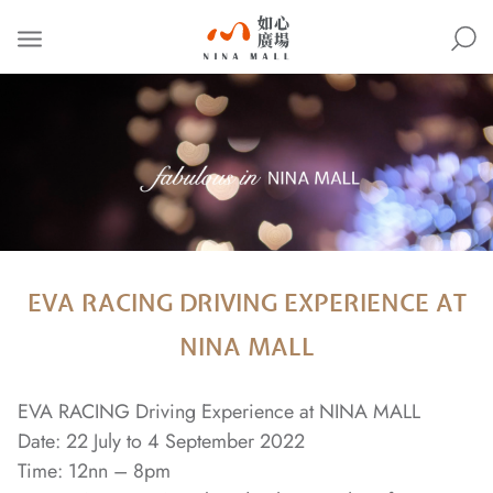
NINA
MALL
EVA RACING DRIVING EXPERIENCE AT
NINA MALL
EVA RACING Driving Experience at NINA MALL
Date: 22 July to 4 September 2022
Time: 12nn – 8pm