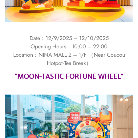
Date：12/9/2025 – 12/10/2025
Opening Hours：10:00 – 22:00
Location：NINA MALL 2 – 1/F （Near Coucou
Hotpot‧Tea Break）
“MOON-TASTIC FORTUNE WHEEL”