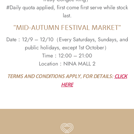
#Daily quota applied, first come first serve while stock
last.
“MID-AUTUMN FESTIVAL MARKET”
Date：12/9 – 12/10（Every Saturdays, Sundays, and
public holidays, except 1st October）
Time：12:00 – 21:00
Location：NINA MALL 2
TERMS AND CONDITIONS APPLY, FOR DETAILS:
CLICK
HERE