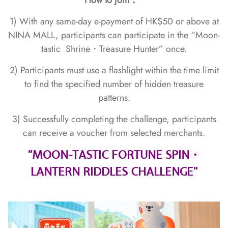
How to join：
1) With any same-day e-payment of HK$50 or above at
NINA MALL, participants can participate in the “Moon-
tastic Shrine・Treasure Hunter” once.
2) Participants must use a flashlight within the time limit
to find the specified number of hidden treasure
patterns.
3) Successfully completing the challenge, participants
can receive a voucher from selected merchants.
“MOON-TASTIC FORTUNE SPIN・
LANTERN RIDDLES CHALLENGE”