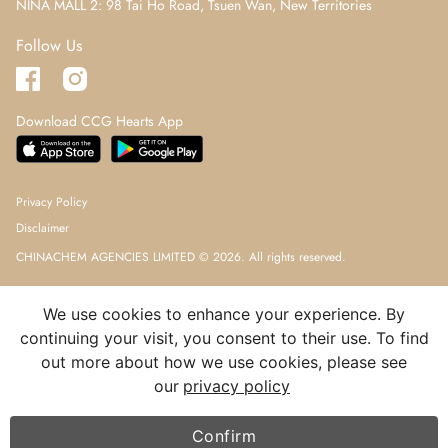
NINA MALL 2: 98 Tai Ho Road, Tsuen Wan, New Territories
Follow Us
Download CCG Hearts App
Privacy Policy
Disclaimer
CHINACHEM AGENCIES LIMITED © 2026. All rights reserved.
We use cookies to enhance your experience. By
continuing your visit, you consent to their use. To find
out more about how we use cookies, please see
our
privacy policy
Confirm