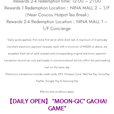
Rewards 2-4 redemption time: 12:00 – 21:00
Rewards 1 Redemption Location：NINA MALL 2 – 1/F
（Near Coucou Hotpot‧Tea Break）
Rewards 2-4 Redemption Location：NINA MALL 1 –
1/F Concierge
^Daily quota applied, first come first serve while stock last. A maximum of 3 same-day
merchant electronic payment receipts, each with a minimum of HK$50 or above, are
accepted. Each set of valid receipts and corresponding original electronic payment
transaction record can only participate in one promotional activity within the participating
mall on the same day.
*Electronic transactions include credit cards, EPS, Octopus Card, WeChat Pay, UnionPay,
PayMe, Google Pay & Samsung Pay
#Terms and conditions apply.
【DAILY OPEN】 “MOON-GIC” GACHA!
GAME”