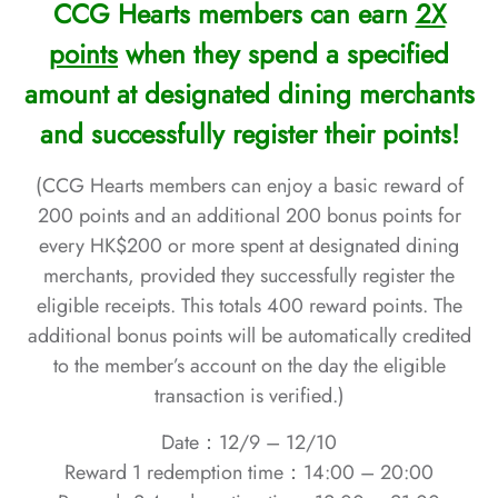
CCG Hearts members can earn
2X
points
when they spend a specified
amount at designated dining merchants
and successfully register their points!
(CCG Hearts members can enjoy a basic reward of
200 points and an additional 200 bonus points for
every HK$200 or more spent at designated dining
merchants, provided they successfully register the
eligible receipts. This totals 400 reward points. The
additional bonus points will be automatically credited
to the member’s account on the day the eligible
transaction is verified.)
Date：12/9 – 12/10
Reward 1 redemption time：
14:00 – 20:00