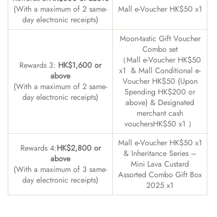
(With a maximum of 2 same-
Mall e-Voucher HK$50 x1
day electronic receipts)
Moon-tastic Gift Voucher
Combo set
（Mall e-Voucher HK$50
Rewards 3:
HK$1,600 or
x1 & Mall Conditional e-
above
Voucher HK$50 (Upon
(With a maximum of 2 same-
Spending HK$200 or
day electronic receipts)
above) & Designated
merchant cash
vouchersHK$50 x1 ）
Mall e-Voucher HK$50 x1
Rewards 4:
HK$2,800 or
& Inheritance Series –
above
Mini Lava Custard
(With a maximum of 3 same-
Assorted Combo Gift Box
day electronic receipts)
2025 x1