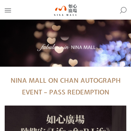
NINA
MALL
NINA MALL ON CHAN AUTOGRAPH
EVENT – PASS REDEMPTION