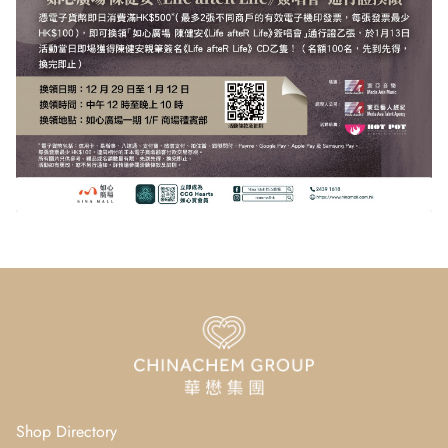
Shop Directory