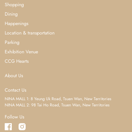
Shopping
Dining
Happenings
Location & transportation
Parking
Exhibition Venue
CCG Hearts
About Us
Contact Us
NINA MALL 1: 8 Yeung Uk Road, Tsuen Wan, New Territories
NINA MALL 2: 98 Tai Ho Road, Tsuen Wan, New Territories
Follow Us