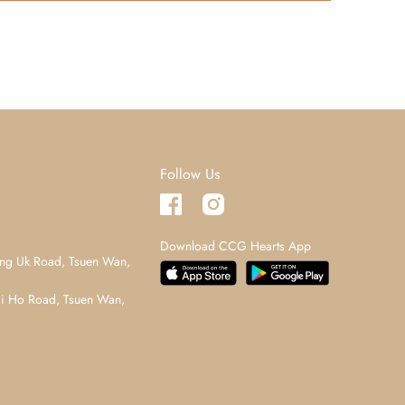
Follow Us
Download CCG Hearts App
ng Uk Road, Tsuen Wan,
i Ho Road, Tsuen Wan,