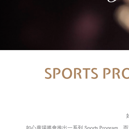
SPORTS PRO
如心廣場將會推出一系列 Sports Program，而