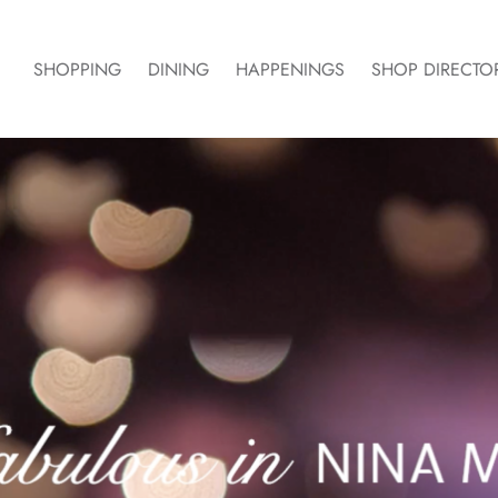
SHOPPING
DINING
HAPPENINGS
SHOP DIRECTO