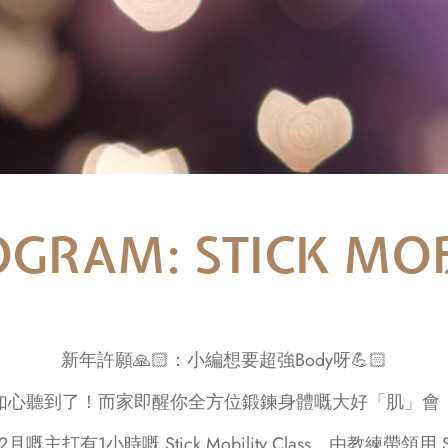
GRAM: STICK MOB
新年許願🙏🏻：小編想要超強Body呀💪🏻
如心聽到了！而家即醒你全方位鍛鍊身體嘅大好「肌」會
2月嘅主打有1小時嘅 Stick Mobility Class，由教