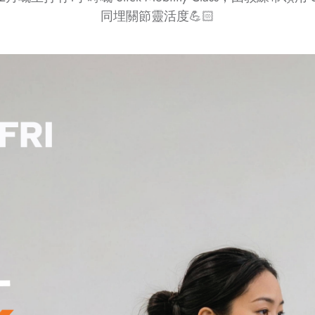
同埋關節靈活度💪🏻