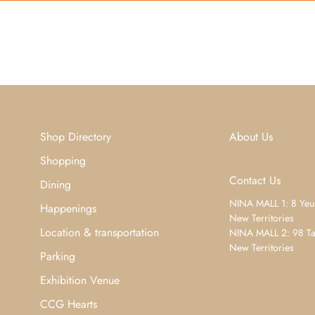
Shop Directory
About Us
Shopping
Contact Us
Dining
NINA MALL 1: 8 Yeu
Happenings
New Territories
Location & transportation
NINA MALL 2: 98 Ta
New Territories
Parking
Exhibition Venue
CCG Hearts