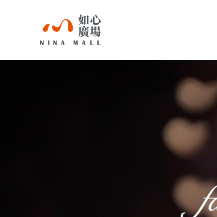
NINA
MALL