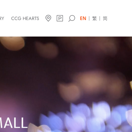
RY
CCG HEARTS
EN
繁
简