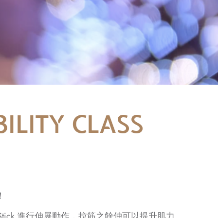
ILITY CLASS
！
練帶領用 Stick 進行伸展動作，拉筋之餘仲可以提升肌力