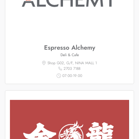
Espresso Alchemy
Deli & Cafe
Shop G02, G/F, NINA MALL 1
2703 7188
07:00-19:00