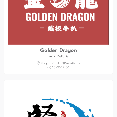
Golden Dragon
Asian Delights
Shop 119, 1/F, NINA MALL 2
10:00-22:00