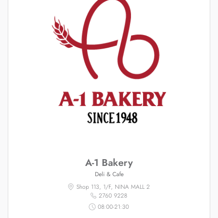
A-1 Bakery
Deli & Cafe
Shop 113, 1/F, NINA MALL 2
2760 9228
08:00-21:30