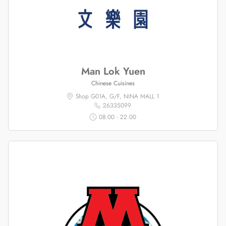
Man Lok Yuen
Chinese Cuisines
Shop G01A, G/F, NINA MALL 1
26335099
08:00 - 22:00