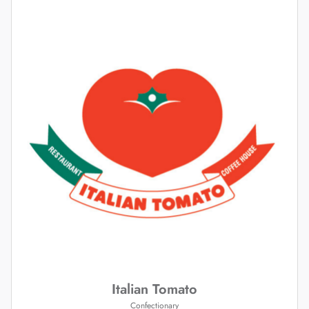
Italian Tomato
Confectionary