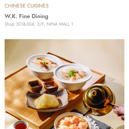
CHINESE CUISINES
W.K. Fine Dining
Shop 301&304, 3/F, NINA MALL 1