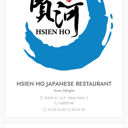
HSIEN HO JAPANESE RESTAURANT
Asian Delights
SHOP 01, G/F, NINA MALL 2
65859148
12:00-15:00,17:30-22:30