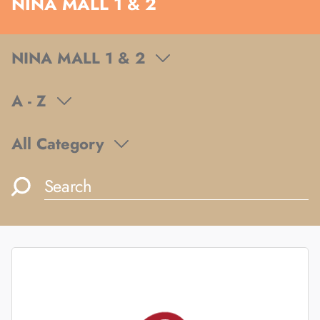
NINA MALL 1 & 2
NINA MALL 1 & 2
A - Z
All Category