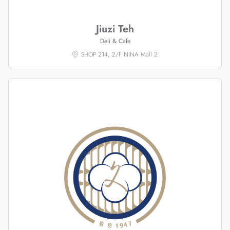
Jiuzi Teh
Deli & Cafe
SHOP 214, 2/F NINA Mall 2