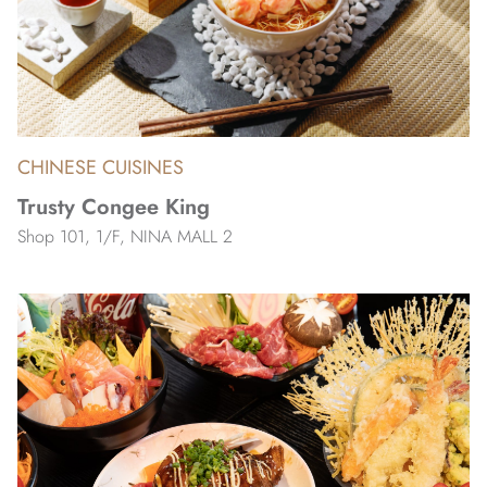
CHINESE CUISINES
Trusty Congee King
Shop 101, 1/F, NINA MALL 2