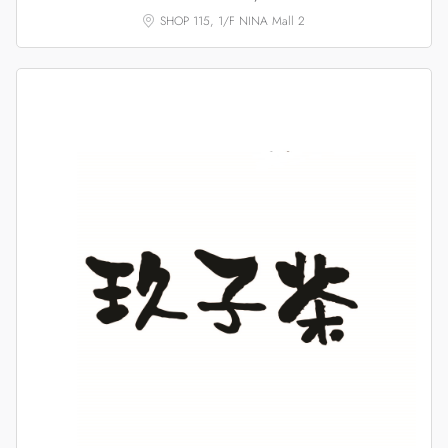
SHOP 115, 1/F NINA Mall 2