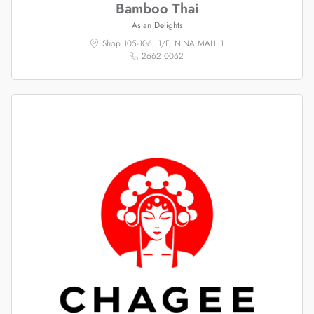
Bamboo Thai
Asian Delights
Shop 105-106, 1/F, NINA MALL 1
2662 0062