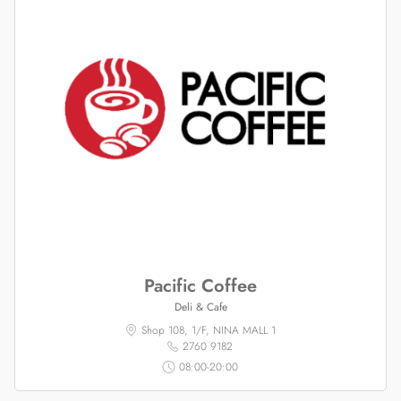
Pacific Coffee
Deli & Cafe
Shop 108, 1/F, NINA MALL 1
2760 9182
08:00-20:00