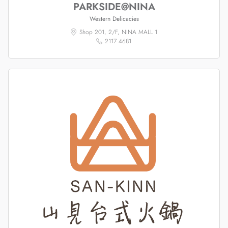
PARKSIDE@NINA
Western Delicacies
Shop 201, 2/F, NINA MALL 1
2117 4681