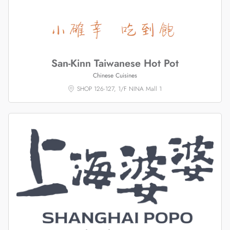
San-Kinn Taiwanese Hot Pot
Chinese Cuisines
SHOP 126-127, 1/F NINA Mall 1