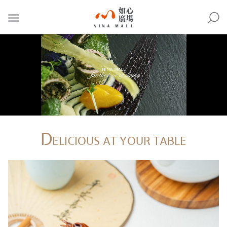
NINA
MALL
D
ELICIOUS AT YOUR TABLE