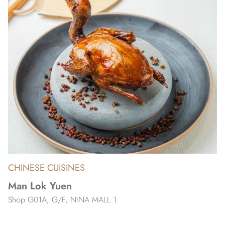
CHINESE CUISINES
Man Lok Yuen
Shop G01A, G/F, NINA MALL 1