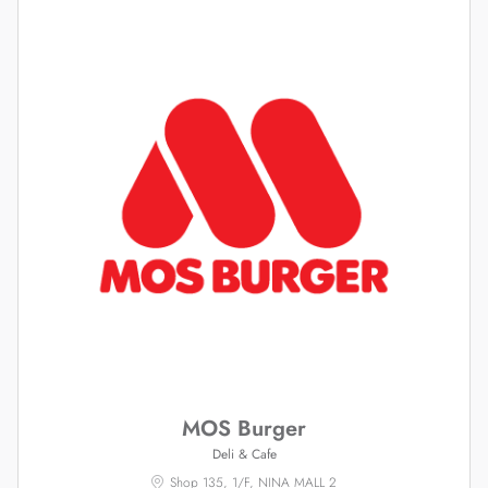
MOS Burger
Deli & Cafe
Shop 135, 1/F, NINA MALL 2