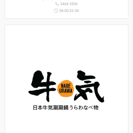
3468 5506
08:00-22:00