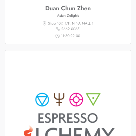
Duan Chun Zhen
Asian Delights
Shop 107, 1/F, NINA MALL 1
2662 0065
11:30-22:00