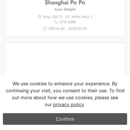
Shanghai Po Po
Asian Delights
Shop 109-111, 1/F, NINA MALL 1
2719 6288
1100-16:00 ; 18:00-22:00
We use cookies to enhance your experience. By
continuing your visit, you consent to their use. To find
out more about how we use cookies, please see
our
privacy policy
Confirm