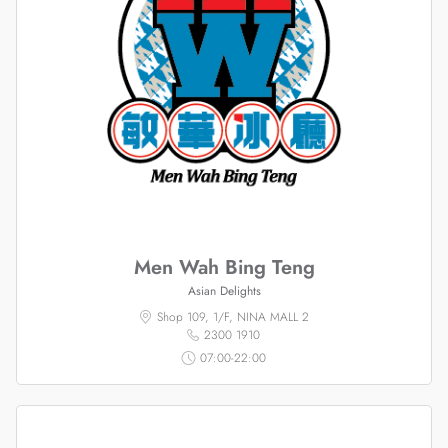
Men Wah Bing Teng
Asian Delights
Shop 109, 1/F, NINA MALL 2
2300 1910
07:00-22:00