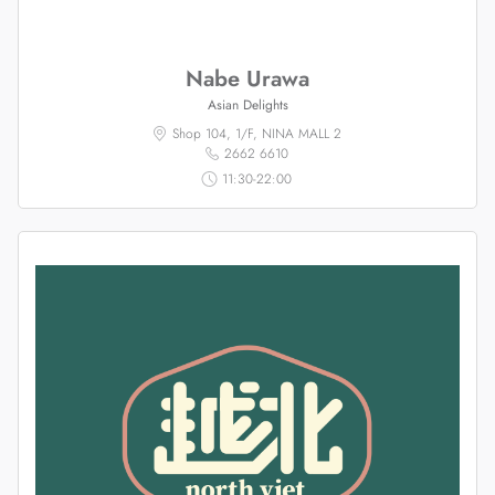
Nabe Urawa
Asian Delights
Shop 104, 1/F, NINA MALL 2
2662 6610
11:30-22:00