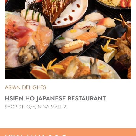
ASIAN DELIGHTS
HSIEN HO JAPANESE RESTAURANT
SHOP 01, G/F, NINA MALL 2