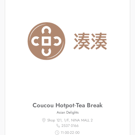
Coucou Hotpot‧Tea Break
Asian Delights
Shop 121, 1/F, NINA MALL 2
2537 0166
11:00-22:00