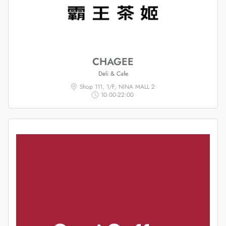
CHAGEE
Deli & Cafe
Shop 111, 1/F, NINA MALL 2
10:00-22:00