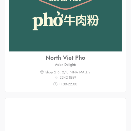
North Viet Pho
Asian Delights
Shop 216, 2/F, NINA MALL 2
2342 8889
11:30-22:00