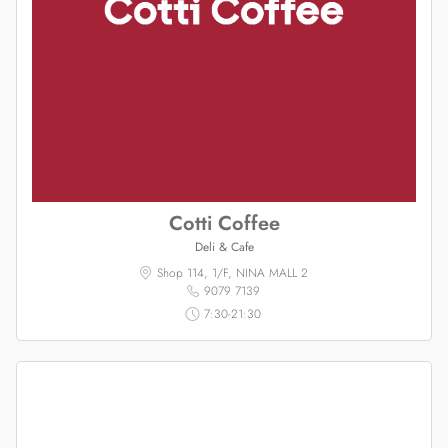
Cotti Coffee
Deli & Cafe
Shop 114, 1/F, NINA MALL 2
9079 7139
7:30-21:30