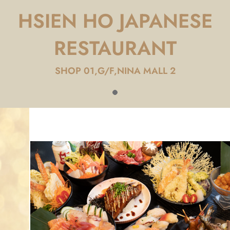
HSIEN HO JAPANESE
RESTAURANT
SHOP 01,G/F,NINA MALL 2