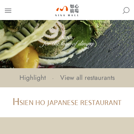
NINA
MALL
Highlight
View all restaurants
H
SIEN HO JAPANESE RESTAURANT