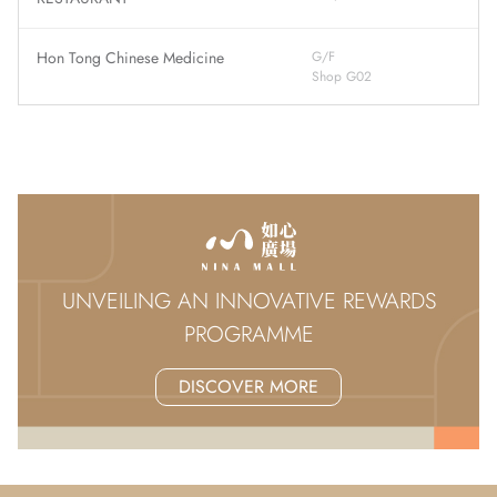
Hon Tong Chinese Medicine
G/F
Shop G02
UNVEILING AN INNOVATIVE REWARDS
PROGRAMME
DISCOVER MORE