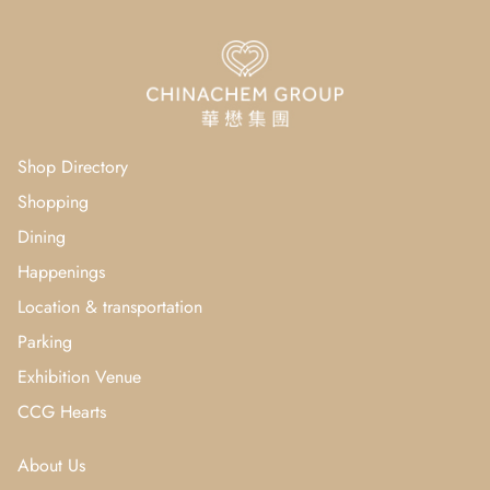
Shop Directory
Shopping
Dining
Happenings
Location & transportation
Parking
Exhibition Venue
CCG Hearts
About Us