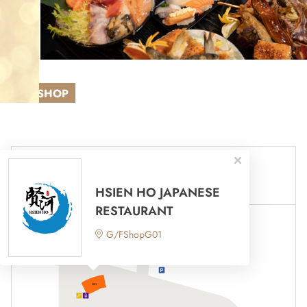
NEW SHOP
Mall 1
Mall 2
HSIEN HO JAPANESE
RESTAURANT
G/FShopG01
荃灣路
Tsuen Wan Road
往停車場入口
To Car Park Entrance
G01