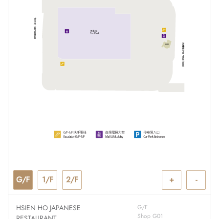
大河道 Tai Ho Road
停車場
Car Park
海貴路 Hoi Kwai Road
G02
G/F
1/F
2/F
+
-
HSIEN HO JAPANESE
G/F
Shop G01
RESTAURANT