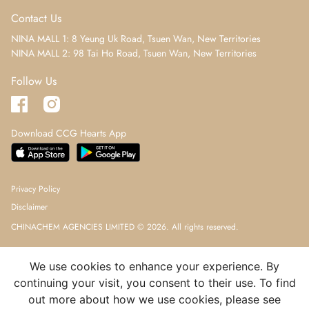
Contact Us
NINA MALL 1: 8 Yeung Uk Road, Tsuen Wan, New Territories
NINA MALL 2: 98 Tai Ho Road, Tsuen Wan, New Territories
Follow Us
Download CCG Hearts App
Privacy Policy
Disclaimer
CHINACHEM AGENCIES LIMITED © 2026. All rights reserved.
We use cookies to enhance your experience. By
continuing your visit, you consent to their use. To find
out more about how we use cookies, please see