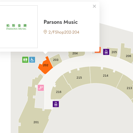
Parsons Music
2/FShop202-204
205
204
206
203
202
214
215
213
216
201