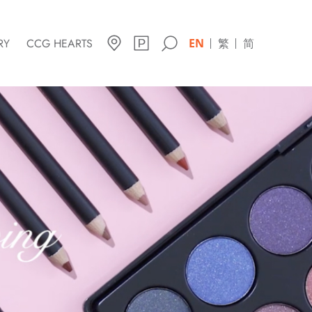
RY
CCG HEARTS
EN
繁
简