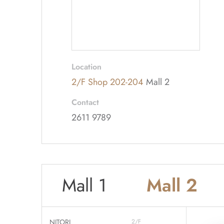
Location
2/F Shop 202-204
Mall 2
Contact
2611 9789
Mall 1
Mall 2
NITORI
2/F