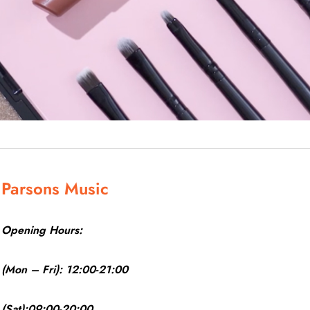
Parsons Music
Opening Hours:
(Mon – Fri): 12:00-21:00
(Sat):09:00-20:00