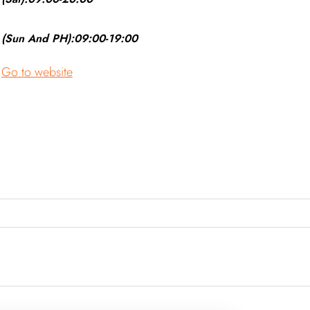
(Sun And PH):09:00-19:00
Go to website