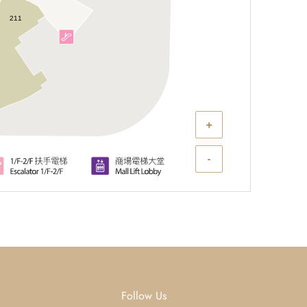
211
+
-
Follow Us