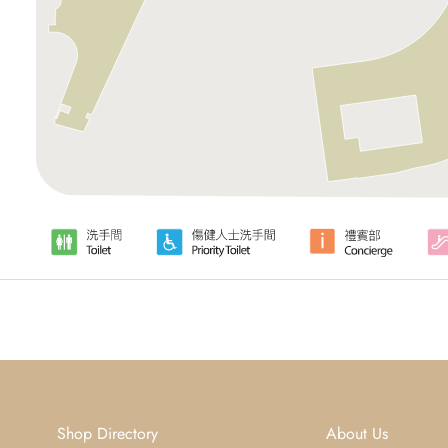
Shop Directory
About Us