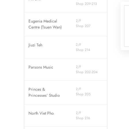
Shop 209-213
Eugenia Medical
2/F
Shop 207
Centre (Tsuen Wan)
Jiuzi Teh
2/F
Shop 214
Parsons Music
2/F
Shop 202-204
Princes &
2/F
Shop 205
Princesses’ Studio
North Viet Pho
2/F
Shop 216