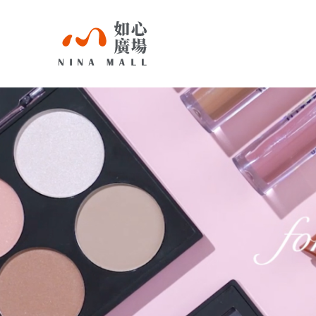
NINA
MALL