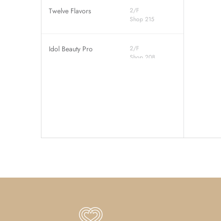
Twelve Flavors
2/F
Shop 215
Idol Beauty Pro
2/F
Shop 208
Jumpin Gym
2/F
Shop 201