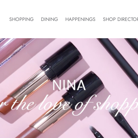
SHOPPING
DINING
HAPPENINGS
SHOP DIRECTO