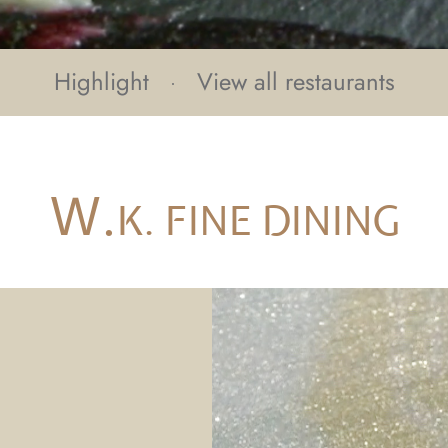
Highlight
View all restaurants
W.
K. FINE DINING