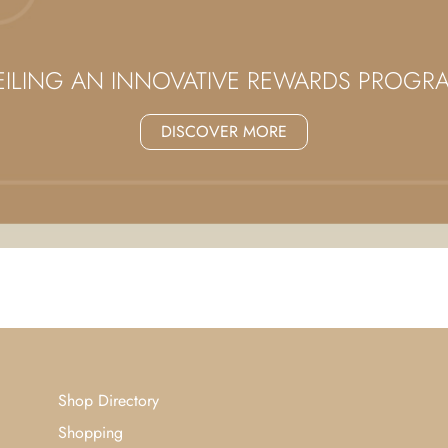
ILING AN INNOVATIVE REWARDS PROG
DISCOVER MORE
Shop Directory
Shopping