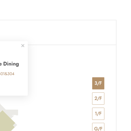
e Dining
301&304
3/F
2/F
1/F
G/F