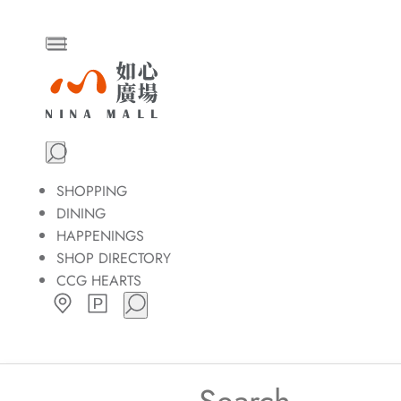
Skip
to
the
NINA
content
MALL
SHOPPING
DINING
HAPPENINGS
SHOP DIRECTORY
CCG HEARTS
Search
for: