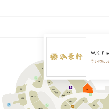
W.K. Fin
3/FShop
305
304
306
304A
307
301
303A
&
302A
303B
302B
309-310
308
322
321
324
320
311-313