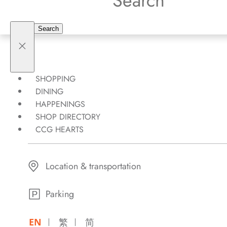
SHOPPING
DINING
HAPPENINGS
SHOP DIRECTORY
CCG HEARTS
Location & transportation
Parking
EN
繁
简