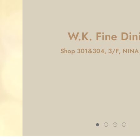
W.K. Fine Din
Shop 301&304, 3/F, NINA