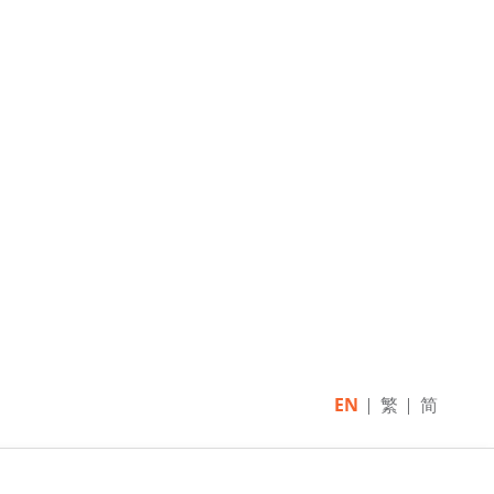
EN
繁
简