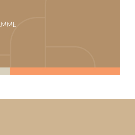
RAMME