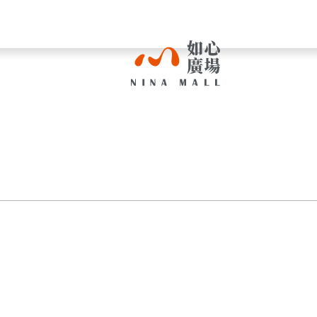
NINA
MALL