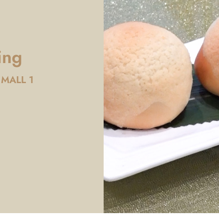
ing
 MALL 1