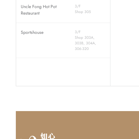
Uncle Fong Hot Pot
3/F
Shop 305
Restaurant
Sportshouse
3/F
Shop 303A,
303B, 304A,
306-320