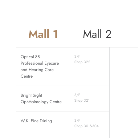
Mall 1
Mall 2
Optical 88
3/F
Shop 322
Professional Eyecare
and Hearing Care
Centre
Bright Sight
3/F
Shop 321
Ophthalmology Centre
W.K. Fine Dining
3/F
Shop 301&304