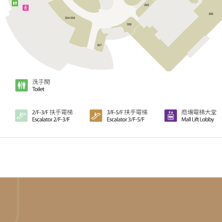
319
325
314-316
318
317