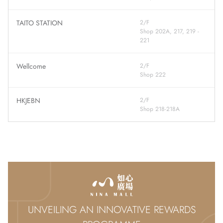
TAITO STATION
2/F
Shop 202A, 217, 219 -
221
Wellcome
2/F
Shop 222
HKJEBN
2/F
Shop 218-218A
UNVEILING AN INNOVATIVE REWARDS