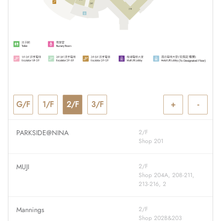
G/F
1/F
2/F
3/F
+
-
PARKSIDE@NINA
2/F
Shop 201
MUJI
2/F
Shop 204A, 208-211,
213-216, 2
Mannings
2/F
Shop 202B&203