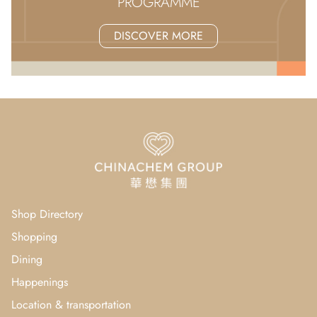
PROGRAMME
DISCOVER MORE
Shop Directory
Shopping
Dining
Happenings
Location & transportation