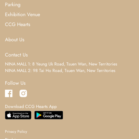
Parking
Exhibition Venue
CCG Hearts
About Us
Contact Us
NINA MALL 1: 8 Yeung Uk Road, Tsuen Wan, New Territories
NINA MALL 2: 98 Tai Ho Road, Tsuen Wan, New Territories
Follow Us
Download CCG Hearts App
Privacy Policy