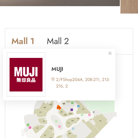
Mall 1
Mall 2
MUJI
2/FShop204A, 208-211, 213-
216, 2