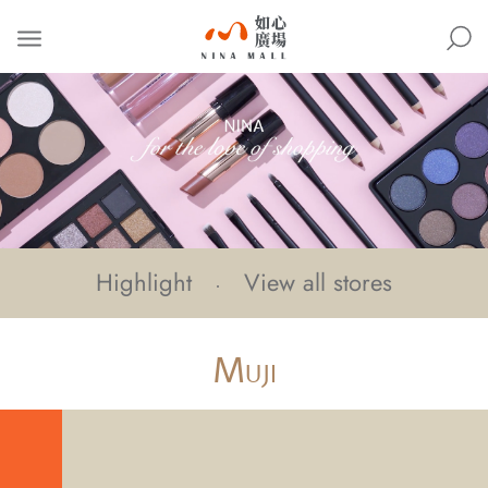
NINA
MALL
Highlight
View all stores
M
UJI